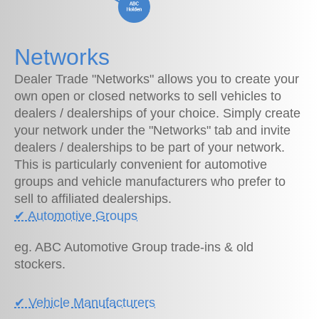
Networks
Dealer Trade "Networks" allows you to create your
own open or closed networks to sell vehicles to
dealers / dealerships of your choice. Simply create
your network under the "Networks" tab and invite
dealers / dealerships to be part of your network.
This is particularly convenient for automotive
groups and vehicle manufacturers who prefer to
sell to affiliated dealerships.
✔︎ Automotive Groups
eg. ABC Automotive Group trade-ins & old
stockers.
✔︎ Vehicle Manufacturers