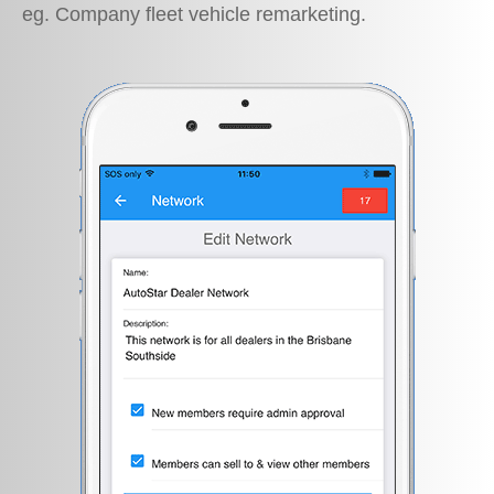
eg. Company fleet vehicle remarketing.