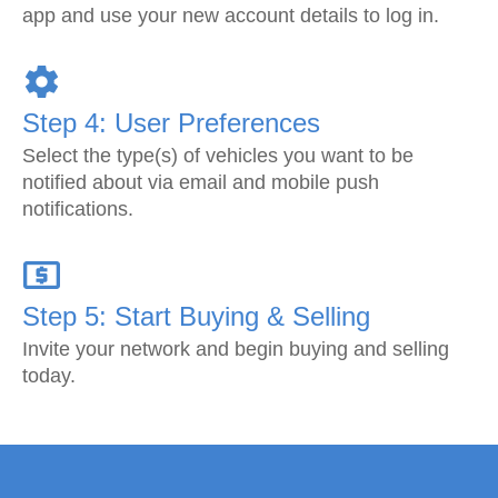
app and use your new account details to log in.
Step 4: User Preferences
Select the type(s) of vehicles you want to be
notified about via email and mobile push
notifications.
Step 5: Start Buying & Selling
Invite your network and begin buying and selling
today.