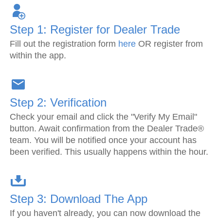
Step 1: Register for Dealer Trade
Fill out the registration form
here
OR register from
within the app.
Step 2: Verification
Check your email and click the "Verify My Email"
button. Await confirmation from the Dealer Trade®
team. You will be notified once your account has
been verified. This usually happens within the hour.
Step 3: Download The App
If you haven't already, you can now download the