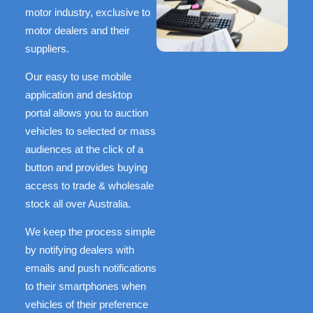
motor industry, exclusive to
motor dealers and their
suppliers.
Our easy to use mobile
application and desktop
portal allows you to auction
vehicles to selected or mass
audiences at the click of a
button and provides buying
access to trade & wholesale
stock all over Australia.
We keep the process simple
by notifying dealers with
emails and push notifications
to their smartphones when
vehicles of their preference