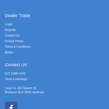
Dealer Trade
Login
Register
Contact Us
Privacy Policy
Terms & Conditions
Media
Contact Us:
(07) 3188 1433
Send a message
Level 11, 307 Queen St,
Brisbane QLD 4000, Australia