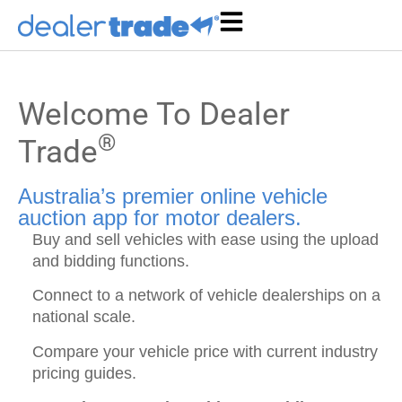
Welcome To Dealer
®
Trade
Australia’s premier online vehicle
auction app for motor dealers.
Buy and sell vehicles with ease using the upload
and bidding functions.
Connect to a network of vehicle dealerships on a
national scale.
Compare your vehicle price with current industry
pricing guides.