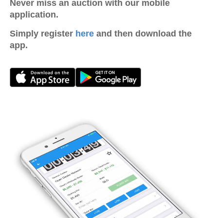
Never miss an auction with our mobile
application.
Simply register
here
and then download the
app.