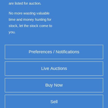
are listed for auction.
No more wasting valuable
time and money hunting for
stock, let the stock come to
you.
Preferences / Notifications
Live Auctions
Buy Now
Sell