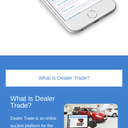
What is Dealer Trade?
What is Dealer
Trade?
Dealer Trade is an online
auction platform for the