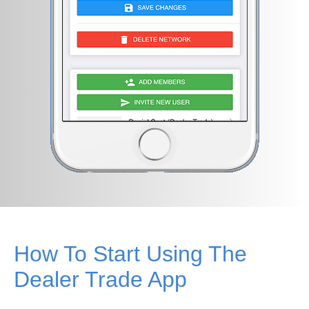
How To Start Using The
Dealer Trade App